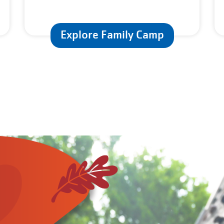
Explore Family Camp