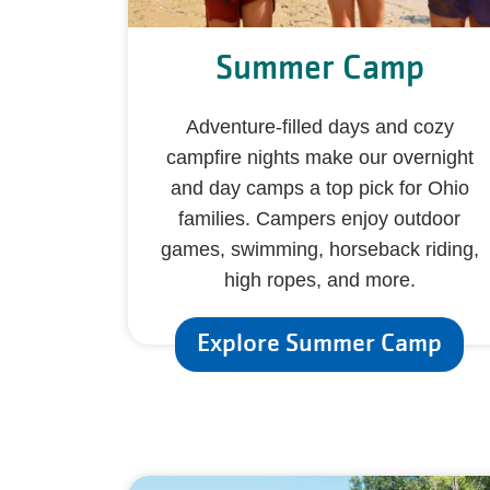
Summer Camp
Adventure-filled days and cozy
campfire nights make our overnight
and day camps a top pick for Ohio
families. Campers enjoy outdoor
games, swimming, horseback riding,
high ropes, and more.
Explore Summer Camp