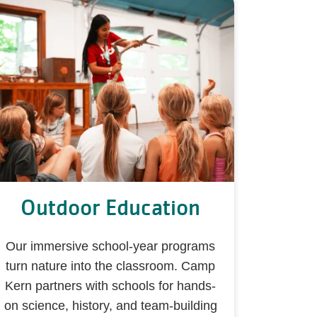
Outdoor Education
Our immersive school-year programs
turn nature into the classroom. Camp
Kern partners with schools for hands-
on science, history, and team-building