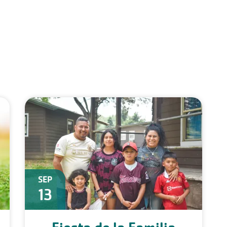
SEP
13