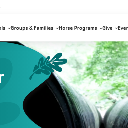
e
ols
Groups & Families
Horse Programs
Give
Eve
r