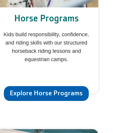
Horse Programs
Kids build responsibility, confidence,
and riding skills with our structured
horseback riding lessons and
equestrian camps.
Explore Horse Programs