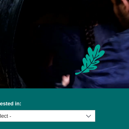
rested in: