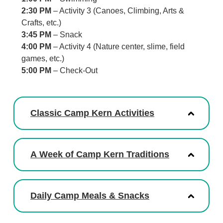
2:30 PM
– Activity 3 (Canoes, Climbing, Arts &
Crafts, etc.)
3:45 PM
– Snack
4:00 PM
– Activity 4 (Nature center, slime, field
games, etc.)
5:00 PM
– Check-Out
Classic Camp Kern Activities
A Week of Camp Kern Traditions
Daily Camp Meals & Snacks