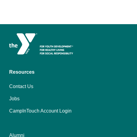
Resources
Contact Us
Jobs
CampInTouch Account Login
Alumni