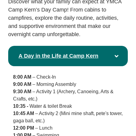
Discover what your family can expect at YMCA
Camp Kern’s Day Camp! From cabins to
campfires, explore the daily routine, activities,
and supportive environment that make our
overnight camp unforgettable.
A Day in the Life at Camp Kern
8:00 AM
– Check-In
9:00 AM
– Morning Assembly
9:30 AM
– Activity 1 (Archery, Canoeing, Arts &
Crafts, etc.)
10:35 -
Water & toilet Break
10:45 AM
– Activity 2 (Mini mine shaft, pete's tower,
gaga ball, etc.)
12:00 PM
– Lunch
1:00 PM
– Swimming