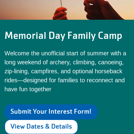
Memorial Day Family Camp
Welcome the unofficial start of summer with a
long weekend of archery, climbing, canoeing,
zip‑lining, campfires, and optional horseback
rides—designed for families to reconnect and
have fun together
Submit Your Interest Form!
View Dates & Details