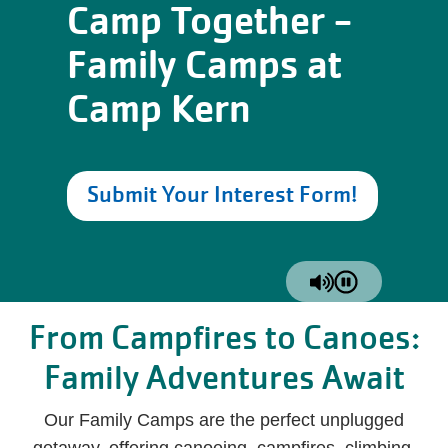
Camp Together -
Family Camps at
Camp Kern
Submit Your Interest Form!
From Campfires to Canoes:
Family Adventures Await
Our Family Camps are the perfect unplugged
getaway, offering canoeing, campfires, climbing,