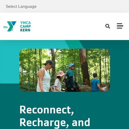
Skip to main content
Select Language
Reconnect,
Recharge, and