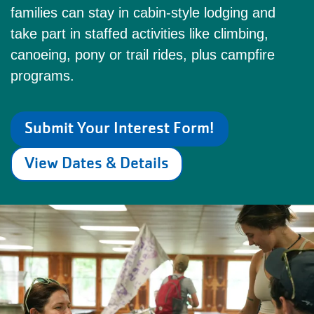
families can stay in cabin-style lodging and
take part in staffed activities like climbing,
canoeing, pony or trail rides, plus campfire
programs.
Submit Your Interest Form!
View Dates & Details