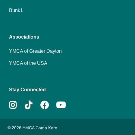
Footer
Bunk1
menu
center
Associations
YMCA of Greater Dayton
YMCA of the USA
Stay Connected
Instagram
Tiktok
Facebook
Youtube
© 2026 YMCA Camp Kern