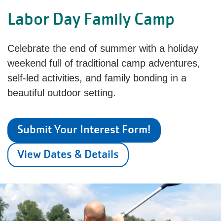
Labor Day Family Camp
Celebrate the end of summer with a holiday
weekend full of traditional camp adventures,
self-led activities, and family bonding in a
beautiful outdoor setting.
Submit Your Interest Form!
View Dates & Details