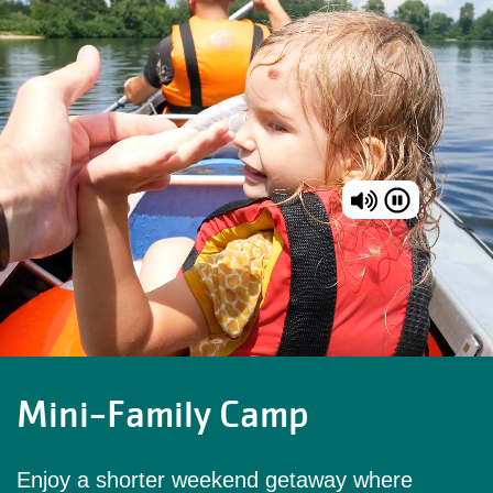
Mini-Family Camp
Enjoy a shorter weekend getaway where