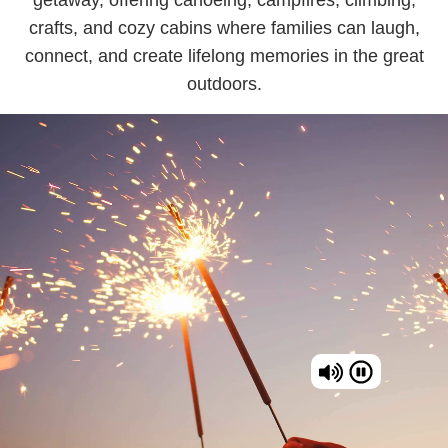
crafts, and cozy cabins where families can laugh,
connect, and create lifelong memories in the great
outdoors.