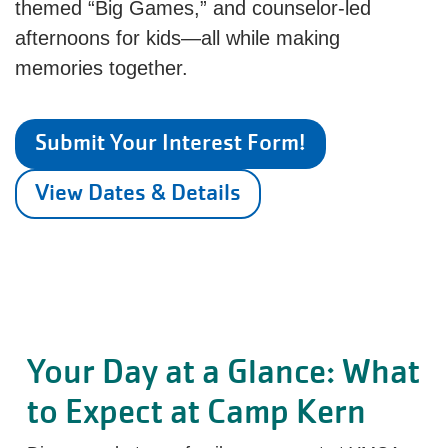
themed “Big Games,” and counselor-led
afternoons for kids—all while making
memories together.
Submit Your Interest Form!
View Dates & Details
Your Day at a Glance: What
to Expect at Camp Kern