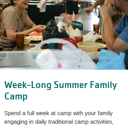
Week-Long Summer Family
Camp
Spend a full week at camp with your family
engaging in daily traditional camp activities,