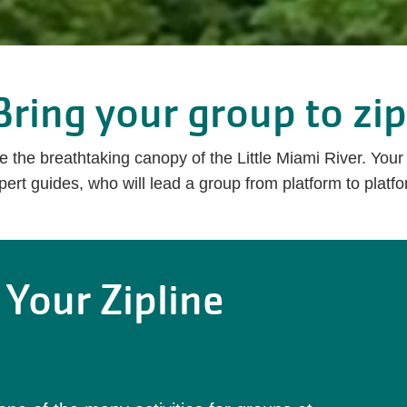
Bring your group to zip
ve the breathtaking canopy of the Little Miami River. You
ert guides, who will lead a group from platform to platfo
 Your Zipline