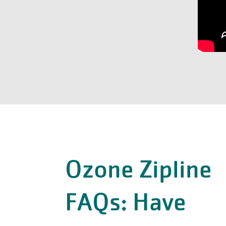
Ozone Zipline
FAQs: Have