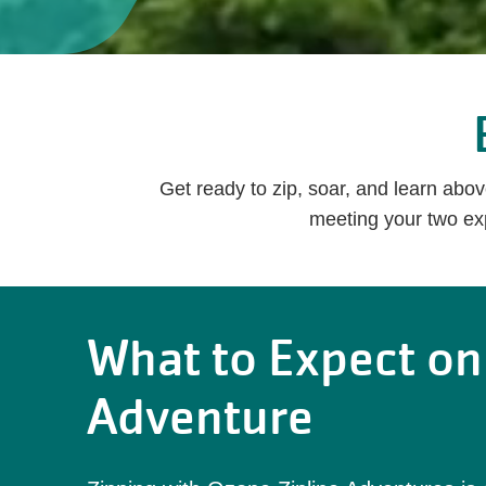
Get ready to zip, soar, and learn abo
meeting your two exp
What to Expect on
Adventure