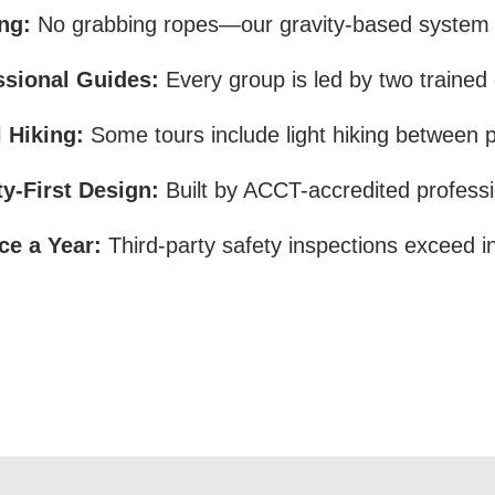
ng:
No grabbing ropes—our gravity-based system s
ssional Guides:
Every group is led by two trained
 Hiking:
Some tours include light hiking between 
ty-First Design:
Built by ACCT-accredited professi
ce a Year:
Third-party safety inspections exceed i