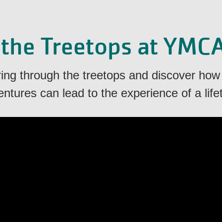
 the Treetops at YMC
aring through the treetops and discover how
ntures can lead to the experience of a life