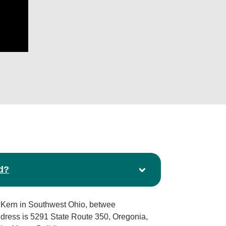
d?
 Kern in Southwest Ohio, betwee
ddress is 5291 State Route 350, Oregonia,