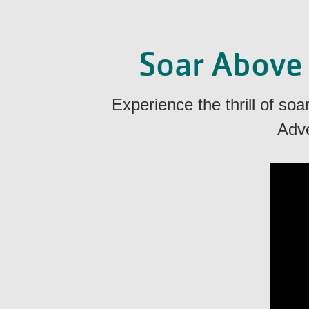
Soar Above
Experience the thrill of so
Adve