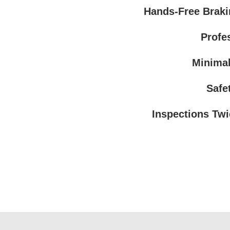
Hands-Free Braki
Profe
Minimal
Safe
Inspections Twi