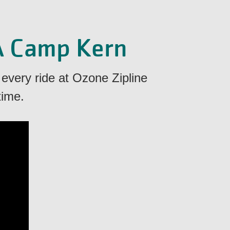
A Camp Kern
 every ride at Ozone Zipline
time.