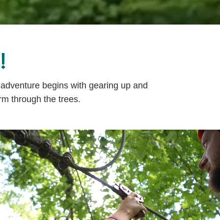
!
r adventure begins with gearing up and
rm through the trees.