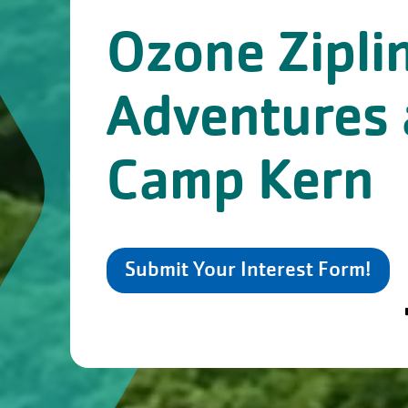
Ozone Zipli
Adventures 
Camp Kern
Submit Your Interest Form!