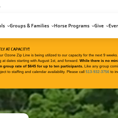
e
ols
Groups & Families
Horse Programs
Give
Eve
LY AT CAPACITY❗
zone Zip Line is being utilized to our capacity for the next 9 weeks. I
g at dates starting with August 1st, and forward.
While there is no mi
m group rate of $645 for up to ten participants.
Like any group com
ect to staffing and calendar availability. Please call
513-932-3756
to in