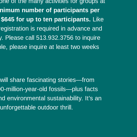
one of the many activities for groups at
inimum number of participants per
 $645 for up to ten participants.
Like
istration is required in advance and
ty. Please call 513.932.3756 to inquire
ble, please inquire at least two weeks
will share fascinating stories—from
-million-year-old fossils—plus facts
nd environmental sustainability. It’s an
nforgettable outdoor thrill.