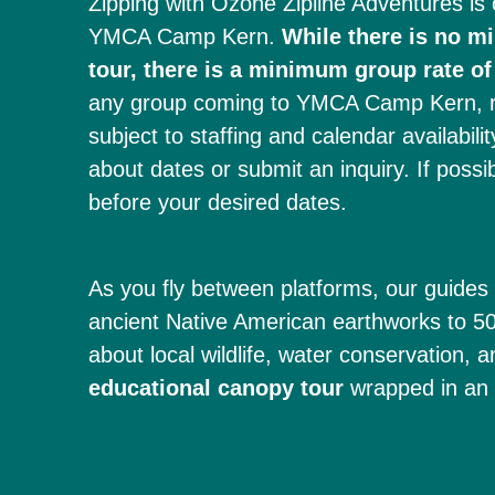
Zipping with Ozone Zipline Adventures is 
YMCA Camp Kern.
While there is no m
tour, there is a minimum group rate of
any group coming to YMCA Camp Kern, reg
subject to staffing and calendar availabili
about dates or submit an inquiry. If possi
before your desired dates.
As you fly between platforms, our guides 
ancient Native American earthworks to 500
about local wildlife, water conservation, a
educational canopy tour
wrapped in an u