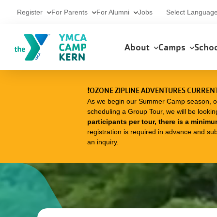
Skip to main content
Utility
Select Languag
Register
For Parents
For Alumni
Jobs
Main
About
Camps
Scho
navigation
❗OZONE ZIPLINE ADVENTURES CURRENT
As we begin our Summer Camp season, our O
scheduling a Group Tour, we will be lookin
participants per tour, there is a minimu
registration is required in advance and subj
an inquiry.