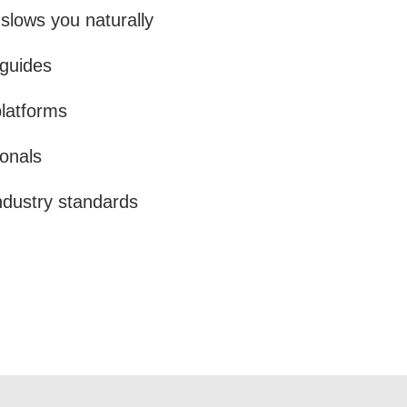
lows you naturally
 guides
platforms
onals
ndustry standards