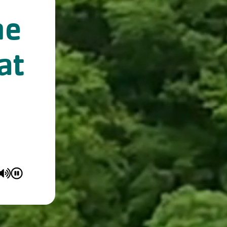
ne
at