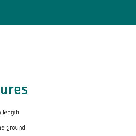
tures
n length
the ground