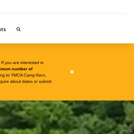
nts
f you are interested in
nimum number of
Close
ing to YMCA Camp Kern,
quire about dates or submit
alert
❗OZONE
ZIPLINE
ADVENTURES
CURRENTLY
AT
CAPACITY❗