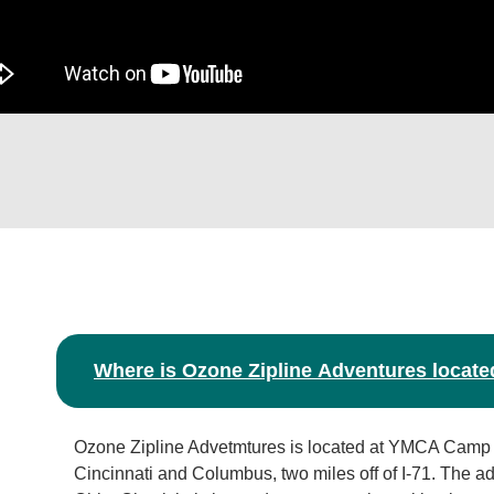
Where is Ozone Zipline Adventures locate
Ozone Zipline Advetmtures is located at YMCA Camp
Cincinnati and Columbus, two miles off of I-71. The a