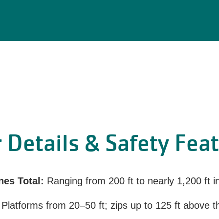
 Details & Safety Fea
nes Total:
Ranging from 200 ft to nearly 1,200 ft i
Platforms from 20–50 ft; zips up to 125 ft above 