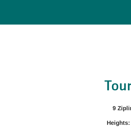
Tour
9 Zipli
Heights: