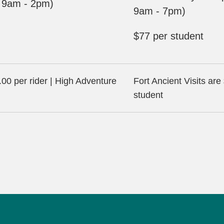
y 9am - 2pm)
9am - 7pm)
$77 per student
00 per rider | High Adventure
Fort Ancient Visits are
student