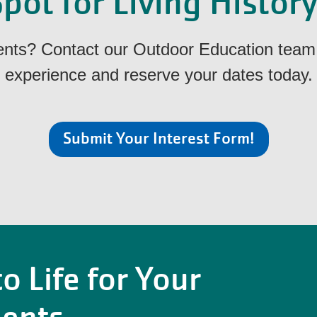
pot for Living Histor
dents? Contact our Outdoor Education team 
experience and reserve your dates today.
Submit Your Interest Form!
o Life for Your