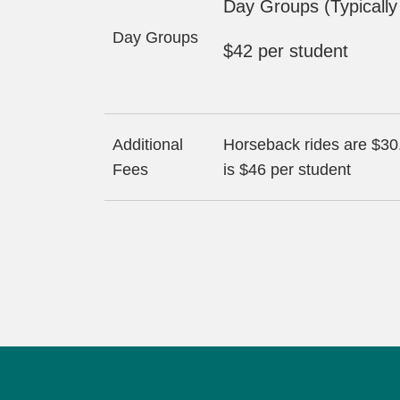
Day Groups (Typicall
Day Groups
$42 per student
Additional
Horseback rides are $30.
Fees
is $46 per student