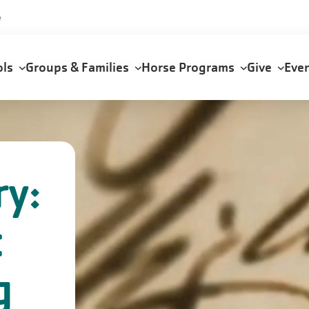
e
ols
Groups & Families
Horse Programs
Give
Eve
ry:
t
g