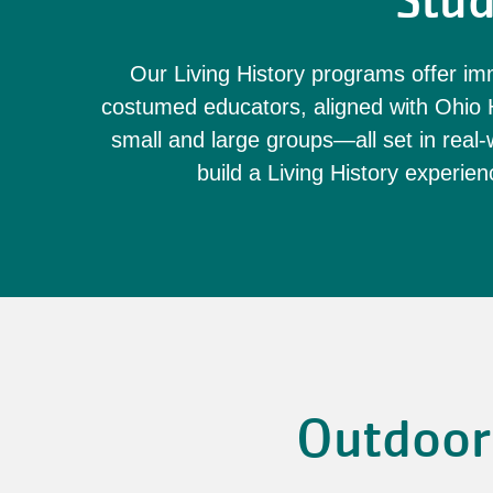
Stud
Our Living History programs offer imm
costumed educators, aligned with Ohio H
small and large groups—all set in real-w
build a Living History experienc
Outdoor 