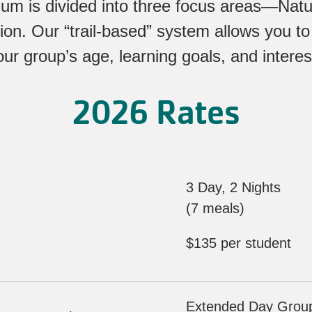
lum is divided into three focus areas—Nat
ion. Our “trail-based” system allows you to
our group’s age, learning goals, and interes
2026 Rates
3 Day, 2 Nights
(7 meals)
$135 per student
Extended Day Groups