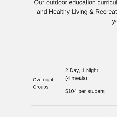
Our outdoor education curricu
and Healthy Living & Recreat
y
2 Day, 1 Night
(4 meals)
Overnight
Groups
$104 per student