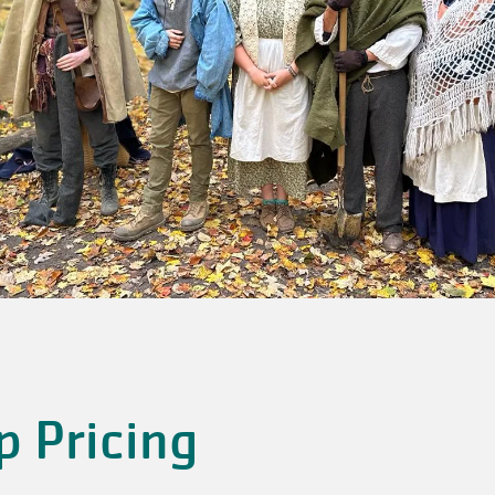
p Pricing