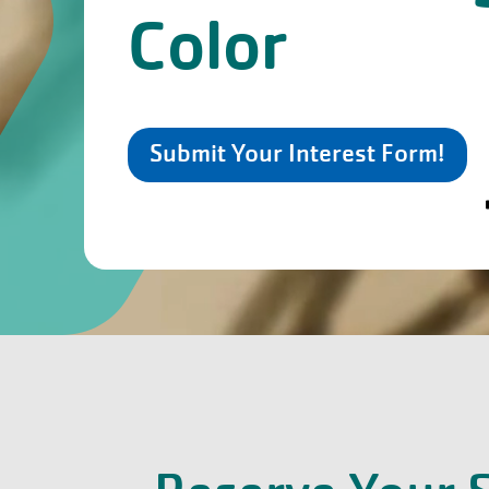
Color
Submit Your Interest Form!