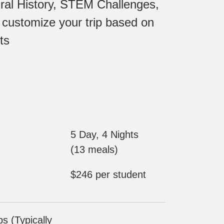
ural History, STEM Challenges,
 customize your trip based on
ts
5 Day, 4 Nights
(13 meals)
$246 per student
 (Typically