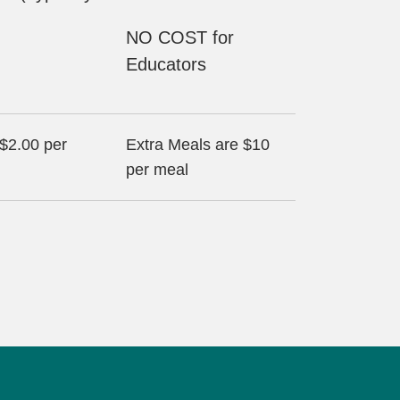
NO COST for
Educators
 $2.00 per
Extra Meals are $10
per meal