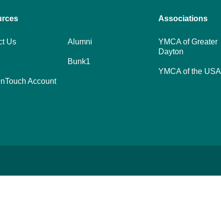
urces
Footer
Associations
menu
ct Us
Alumni
YMCA of Greater
Dayton
center
Bunk1
YMCA of the USA
nTouch Account