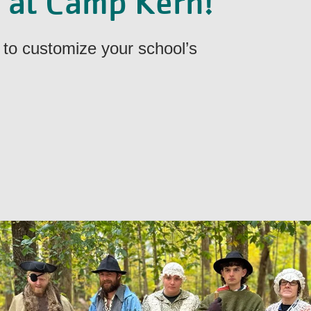
y at Camp Kern!
to customize your school’s