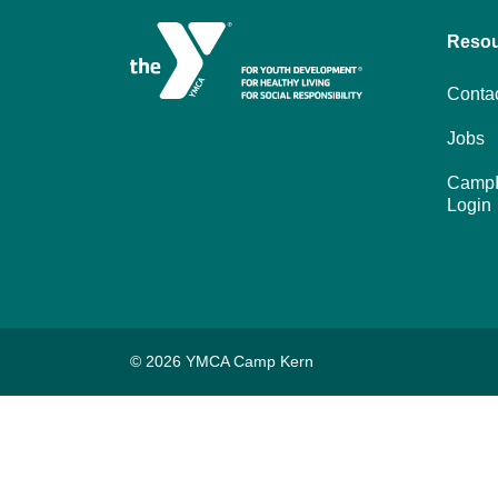
Reso
Conta
Jobs
CampI
Login
© 2026 YMCA Camp Kern