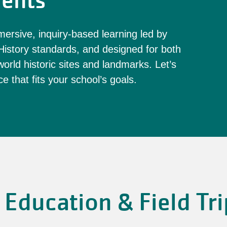
ents
ersive, inquiry-based learning led by
istory standards, and designed for both
orld historic sites and landmarks. Let’s
e that fits your school’s goals.
Education & Field Tri