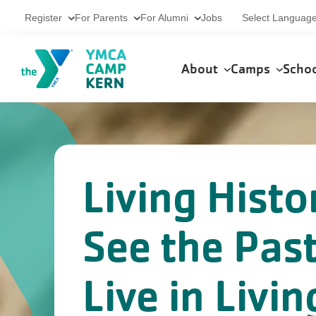
Skip to main content
Utility
Select Languag
Register
For Parents
For Alumni
Jobs
Main
About
Camps
Scho
navigation
Living Histo
See the Pas
Live in Livin