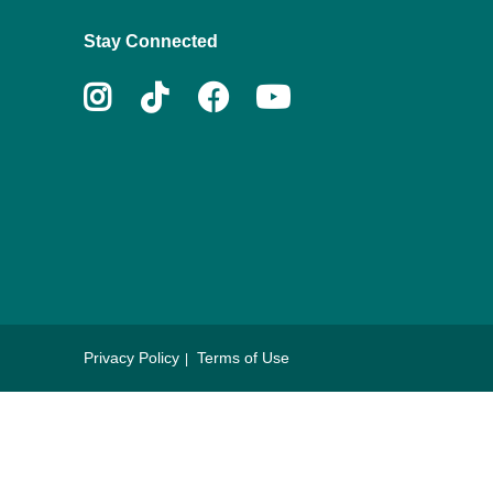
Stay Connected
Instagram
Tiktok
Facebook
Youtube
Privacy Policy
Terms of Use
Footer