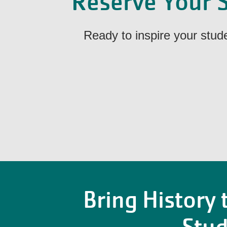
Reserve Your S
Ready to inspire your stu
Bring History t