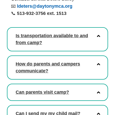
📧
ldeters@daytonymca.org
📞
513-932-3756 ext. 1513
Is transportation available to and
from camp?
How do parents and campers
communicate?
Can parents visit camp?
Can I send my my child mail?