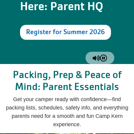
Here: Parent HQ
Register for Summer 2026
Packing, Prep & Peace of
Mind: Parent Essentials
Get your camper ready with confidence—find
packing lists, schedules, safety info, and everything
parents need for a smooth and fun Camp Kern
experience.