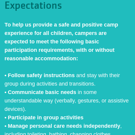
Expectations
To help us provide a safe and positive camp
experience for all children, campers are
expected to meet the following basic
participation requirements, with or without
reasonable accommodation:
• Follow safety instructions
and stay with their
group during activities and transitions.
• Communicate basic needs
in some
understandable way (verbally, gestures, or assistive
devices).
• Participate in group activities
• Manage personal care needs independently
,
including toileting, bathing, changing clothes,