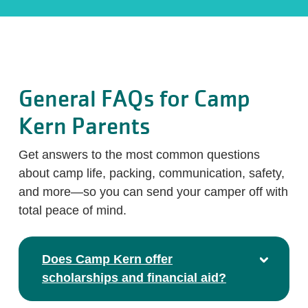
General FAQs for Camp
Kern Parents
Get answers to the most common questions
about camp life, packing, communication, safety,
and more—so you can send your camper off with
total peace of mind.
Does Camp Kern offer
scholarships and financial aid?