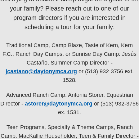
your family? Please reach out to one of our
program directors if you are interested in
scheduling a tour for your family:
Traditional Camp, Camp Blaze, Taste of Kern, Kern
F.C., Ranch Day Camps, or Sunrise Day Camp: Jesús
Castaño, Summer Camp Director -
jcastano@daytonymca.org
or (513) 932-3756 ext.
1528.
Advanced Ranch Camp: Antonia Storer, Equestrian
Director -
astorer@daytonymca.org
or (513) 932-3756
ex. 1531.
Teen Programs, Specialty & Theme Camps, Ranch
Camp: MacKallie Householder, Teen & Family Director -