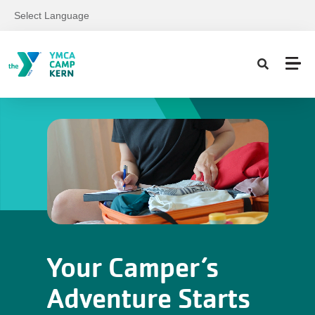
Skip to main content
Select Language
Your Camper’s
Adventure Starts