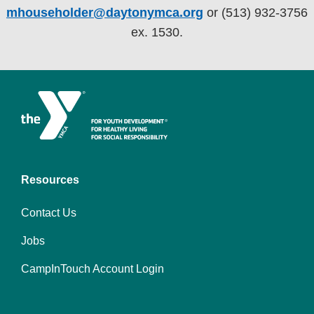
mhouseholder@daytonymca.org
or (513) 932-3756
ex. 1530.
Resources
Contact Us
Jobs
CampInTouch Account Login