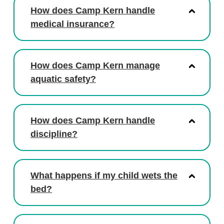
How does Camp Kern handle
medical insurance?
How does Camp Kern manage
aquatic safety?
How does Camp Kern handle
discipline?
What happens if my child wets the
bed?