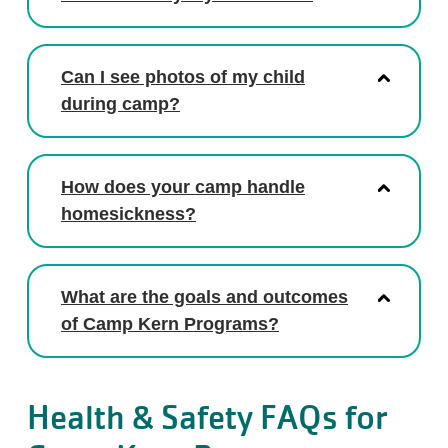
Can I see photos of my child
during camp?
How does your camp handle
homesickness?
What are the goals and outcomes
of Camp Kern Programs?
Health & Safety FAQs for