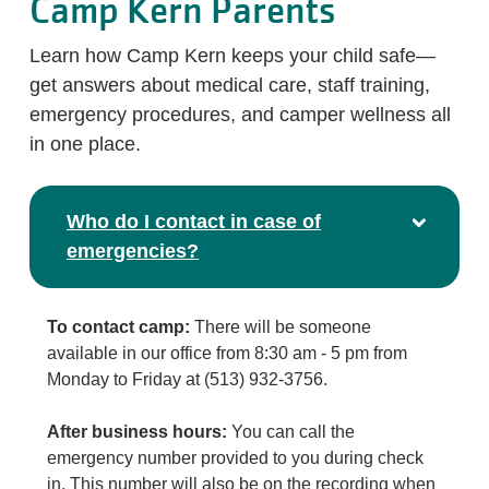
Camp Kern Parents
Learn how Camp Kern keeps your child safe—
get answers about medical care, staff training,
emergency procedures, and camper wellness all
in one place.
Who do I contact in case of
emergencies?
To contact camp:
There will be someone
available in our office from 8:30 am - 5 pm from
Monday to Friday at (513) 932-3756.
After business hours:
You can call the
emergency number provided to you during check
in. This number will also be on the recording when