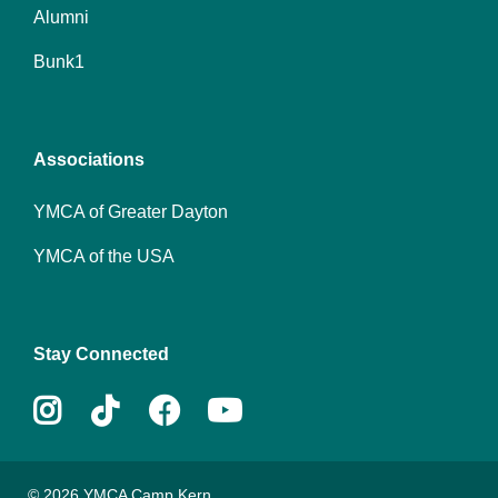
Alumni
Footer
Bunk1
menu
center
Associations
YMCA of Greater Dayton
YMCA of the USA
Stay Connected
Instagram
Tiktok
Facebook
Youtube
© 2026 YMCA Camp Kern