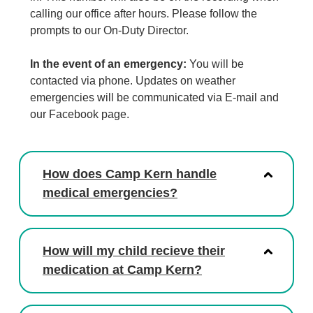
calling our office after hours. Please follow the
prompts to our On-Duty Director.
In the event of an emergency:
You will be
contacted via phone. Updates on weather
emergencies will be communicated via E-mail and
our Facebook page.
How does Camp Kern handle
medical emergencies?
How will my child recieve their
medication at Camp Kern?