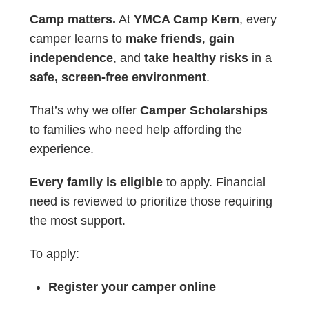
Camp matters.
At
YMCA Camp Kern
, every
camper learns to
make friends
,
gain
independence
, and
take healthy risks
in a
safe, screen-free environment
.
That’s why we offer
Camper Scholarships
to families who need help affording the
experience.
Every family is eligible
to apply. Financial
need is reviewed to prioritize those requiring
the most support.
To apply:
Register your camper online