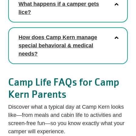
What happens if a camper gets
lice?
How does Camp Kern manage
special behavioral & medical
needs?
Camp Life FAQs for Camp
Kern Parents
Discover what a typical day at Camp Kern looks
like—from meals and cabin life to activities and
screen-free fun—so you know exactly what your
camper will experience.