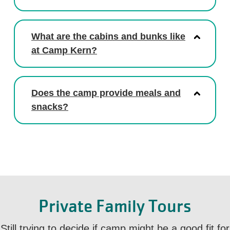
What are the cabins and bunks like
at Camp Kern?
Does the camp provide meals and
snacks?
Private Family Tours
Still trying to decide if camp might be a good fit for