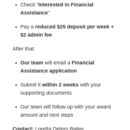
Check “
Interested in Financial
Assistance
”
Pay a
reduced $25 deposit per week +
$2 admin fee
After that:
Our team
will email a
Financial
Assistance application
Submit it
within 2 weeks
with your
supporting documents
Our team will follow up with your award
amount and next steps
Contact:
Loretta Deters Bailey