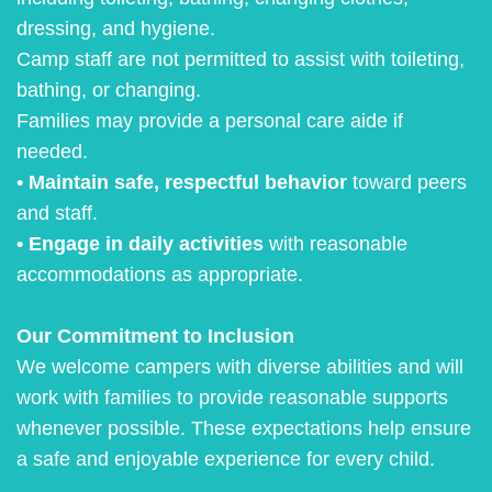
dressing, and hygiene.
Camp staff are not permitted to assist with toileting,
bathing, or changing.
Families may provide a personal care aide if
needed.
•
Maintain safe, respectful behavior
toward peers
and staff.
• Engage in daily activities
with reasonable
accommodations as appropriate.
Our Commitment to Inclusion
We welcome campers with diverse abilities and will
work with families to provide reasonable supports
whenever possible. These expectations help ensure
a safe and enjoyable experience for every child.