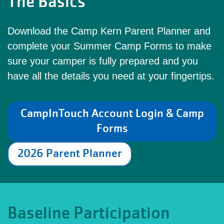
The Basics
Download the Camp Kern Parent Planner and
complete your Summer Camp Forms to make
sure your camper is fully prepared and you
have all the details you need at your fingertips.
CampInTouch Account Login & Camp
Forms
2026 Parent Planner
Baseline Participation