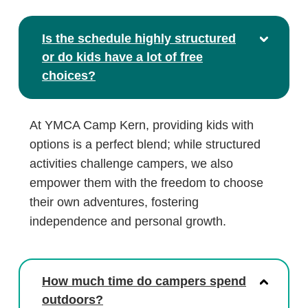
Is the schedule highly structured
or do kids have a lot of free
choices?
At YMCA Camp Kern, providing kids with
options is a perfect blend; while structured
activities challenge campers, we also
empower them with the freedom to choose
their own adventures, fostering
independence and personal growth.
How much time do campers spend
outdoors?