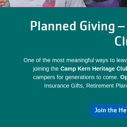
Planned Giving – 
Cl
One of the most meaningful ways to leav
joining the
Camp Kern Heritage Clu
campers for generations to come.
Op
Insurance Gifts, Retirement Plan
Join the He