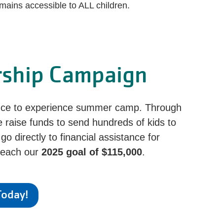
mains accessible to ALL children.
rship Campaign
ance to experience summer camp. Through
e raise funds to send hundreds of kids to
 directly to financial assistance for
 reach our
2025 goal of $115,000
.
Today!