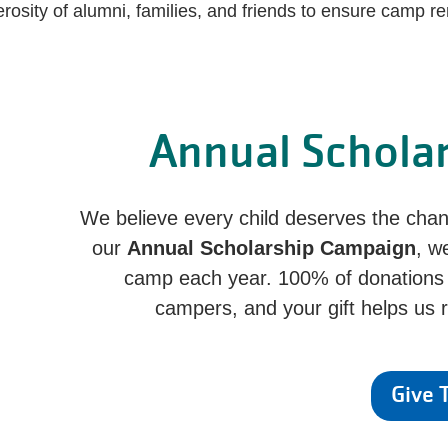
rosity of alumni, families, and friends to ensure camp re
Annual Schola
We believe every child deserves the ch
our
Annual Scholarship Campaign
, w
camp each year. 100% of donations go
campers, and your gift helps us
Give 