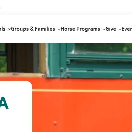
e
ols
Groups & Families
Horse Programs
Give
Eve
A