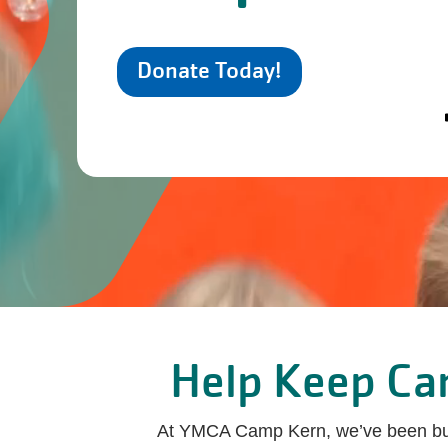
Donate Today!
Help Keep Cam
At YMCA Camp Kern, we’ve been build