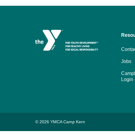
Reso
Conta
Jobs
CampI
Login
© 2026 YMCA Camp Kern