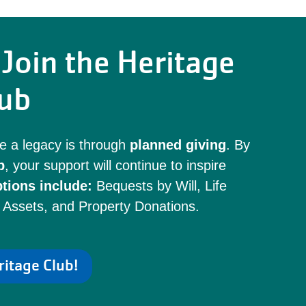
Join the Heritage
ub
e a legacy is through
planned giving
. By
b
, your support will continue to inspire
tions include:
Bequests by Will, Life
 Assets, and Property Donations.
ritage Club!