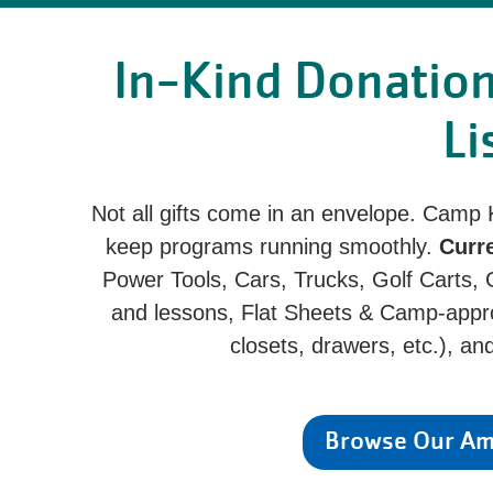
In-Kind Donatio
Li
Not all gifts come in an envelope. Camp
keep programs running smoothly.
Curr
Power Tools, Cars, Trucks, Golf Carts, Ga
and lessons, Flat Sheets & Camp-appro
closets, drawers, etc.), a
Browse Our Ama