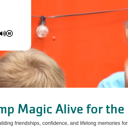
p Magic Alive for the 
ing friendships, confidence, and lifelong memories for