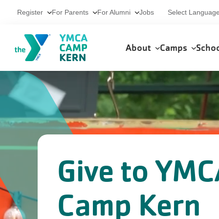
Skip to main content
Utility
Select Languag
Register
For Parents
For Alumni
Jobs
Main
About
Camps
Scho
navigation
Give to YMC
Camp Kern