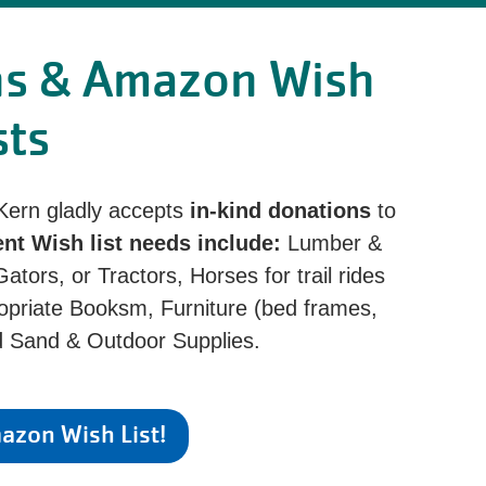
ns & Amazon Wish
sts
 Kern gladly accepts
in-kind donations
to
ent Wish list needs include:
Lumber &
tors, or Tractors, Horses for trail rides
priate Booksm, Furniture (bed frames,
nd Sand & Outdoor Supplies.
zon Wish List!