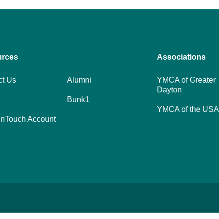
urces
Footer
Associations
menu
ct Us
Alumni
YMCA of Greater
Dayton
center
Bunk1
YMCA of the USA
nTouch Account