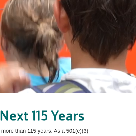
Next 115 Years
 more than 115 years. As a 501(c)(3)