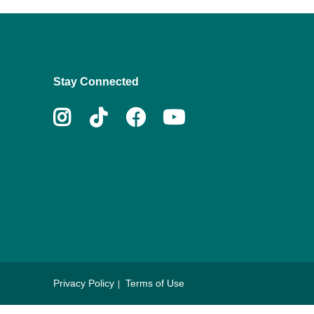
Stay Connected
Instagram
Tiktok
Facebook
Youtube
Privacy Policy
Terms of Use
Footer