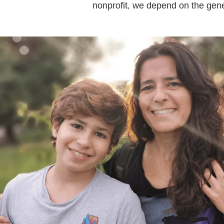
nonprofit, we depend on the gene