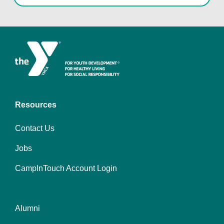
Resources
Contact Us
Jobs
CampInTouch Account Login
Alumni
Footer