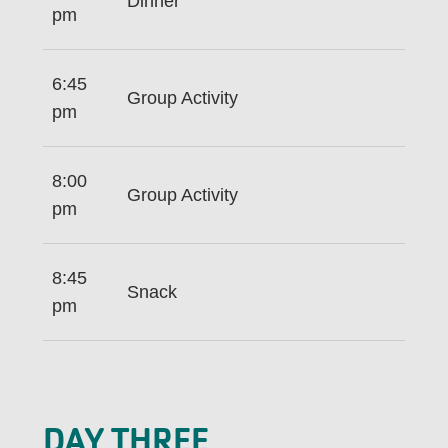
Dinner
pm
6:45
Group Activity
pm
8:00
Group Activity
pm
8:45
Snack
pm
DAY THREE