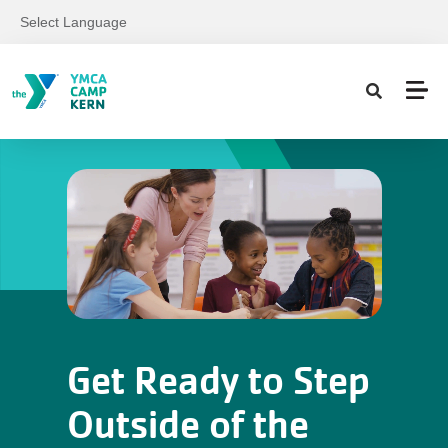
Skip to main content
Select Language
Get Ready to Step
Outside of the