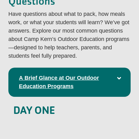
Questions
Have questions about what to pack, how meals
work, or what your students will learn? We’ve got
answers. Explore our most common questions
about Camp Kern’s Outdoor Education programs
—designed to help teachers, parents, and
students feel fully prepared.
A Brief Glance at Our Outdoor
Education Programs
DAY ONE