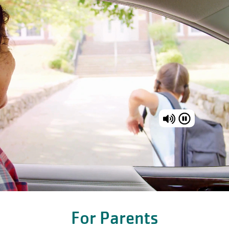
For Parents