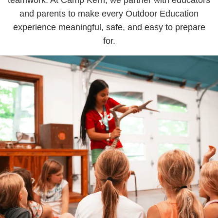
and parents to make every Outdoor Education
experience meaningful, safe, and easy to prepare
for.