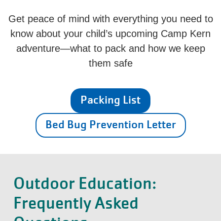
Get peace of mind with everything you need to
know about your child’s upcoming Camp Kern
adventure—what to pack and how we keep
them safe
Packing List
Bed Bug Prevention Letter
Outdoor Education:
Frequently Asked