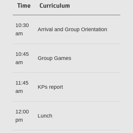
Time
Curriculum
10:30
Arrival and Group Orientation
am
10:45
Group Games
am
11:45
KPs report
am
12:00
Lunch
pm