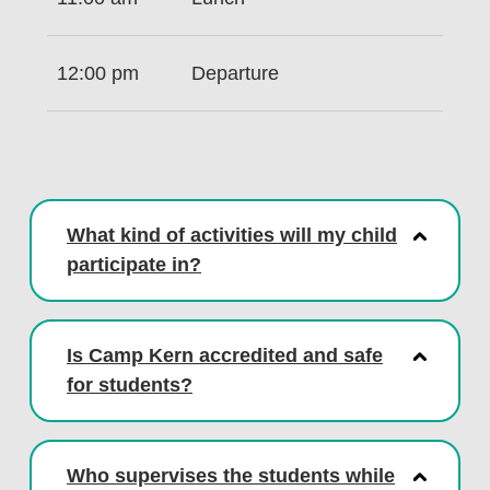
12:00 pm
Departure
What kind of activities will my child
participate in?
Is Camp Kern accredited and safe
for students?
Who supervises the students while