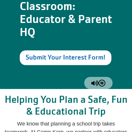
Classroom:
Educator & Parent
HQ
Submit Your Interest Form!
Helping You Plan a Safe, Fun
& Educational Trip
We know that planning a school trip takes
teamwork. At Camp Kern, we partner with educators