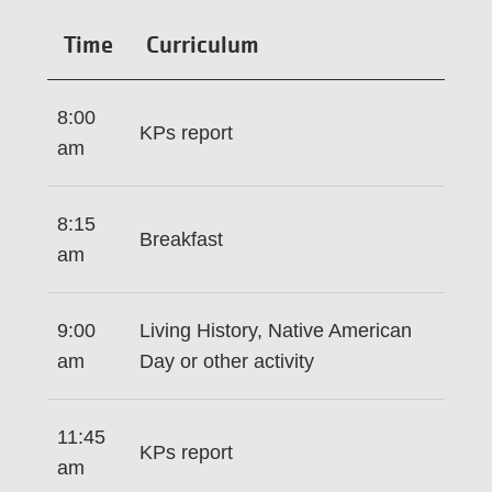
Time
Curriculum
8:00
KPs report
am
8:15
Breakfast
am
9:00
Living History, Native American
am
Day or other activity
11:45
KPs report
am