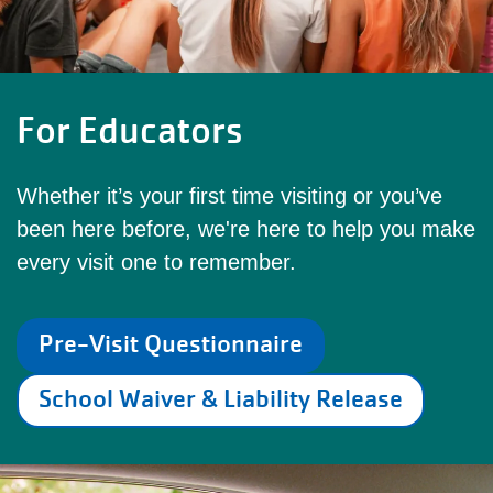
For Educators
Whether it’s your first time visiting or you’ve
been here before, we're here to help you make
every visit one to remember.
Pre-Visit Questionnaire
School Waiver & Liability Release