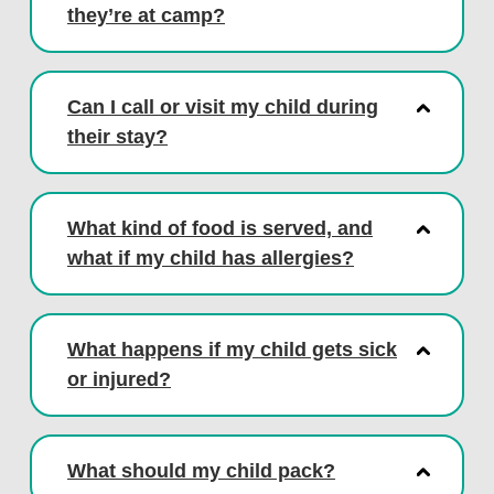
they’re at camp?
Can I call or visit my child during
their stay?
What kind of food is served, and
what if my child has allergies?
What happens if my child gets sick
or injured?
What should my child pack?