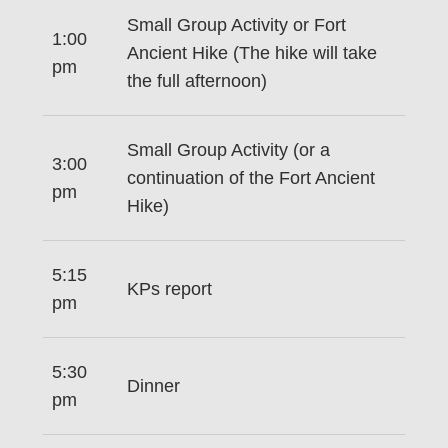
Small Group Activity or Fort
1:00
Ancient Hike (The hike will take
pm
the full afternoon)
Small Group Activity (or a
3:00
continuation of the Fort Ancient
pm
Hike)
5:15
KPs report
pm
5:30
Dinner
pm