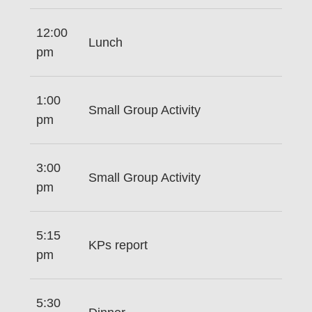
12:00
Lunch
pm
1:00
Small Group Activity
pm
3:00
Small Group Activity
pm
5:15
KPs report
pm
5:30