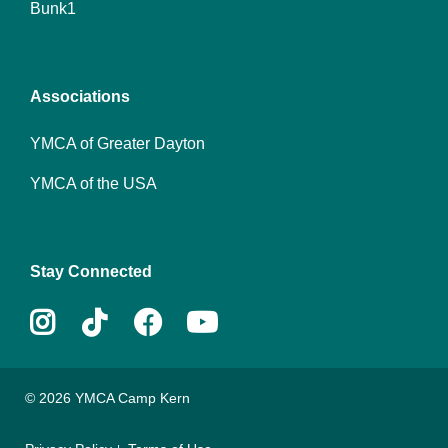
Bunk1
menu
center
Associations
YMCA of Greater Dayton
YMCA of the USA
Stay Connected
Instagram
Tiktok
Facebook
Youtube
© 2026 YMCA Camp Kern