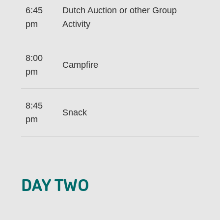
6:45
Dutch Auction or other Group
pm
Activity
8:00
Campfire
pm
8:45
Snack
pm
DAY TWO