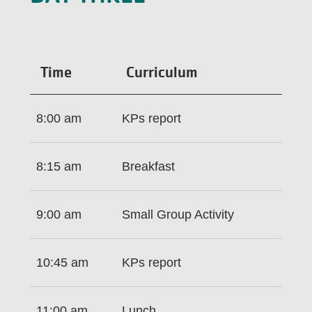
Time
Curriculum
8:00 am
KPs report
8:15 am
Breakfast
9:00 am
Small Group Activity
10:45 am
KPs report
11:00 am
Lunch