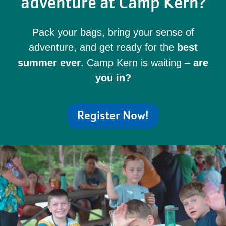
adventure at Camp Kern?
Pack your bags, bring your sense of
adventure, and get ready for the
best
summer ever
. Camp Kern is waiting –
are
you in?
Register Now!