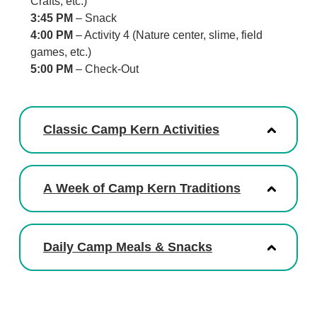
Crafts, etc.)
3:45 PM
– Snack
4:00 PM
– Activity 4 (Nature center, slime, field
games, etc.)
5:00 PM
– Check-Out
Classic Camp Kern Activities
A Week of Camp Kern Traditions
Daily Camp Meals & Snacks