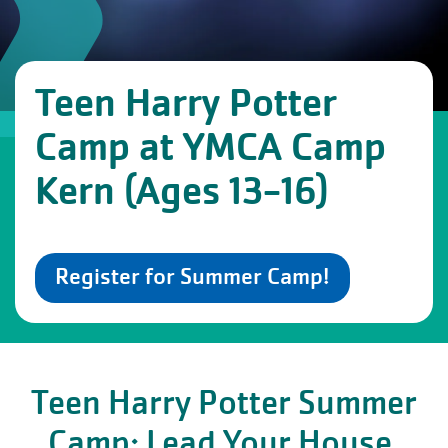
Teen Harry Potter
Camp at YMCA Camp
Kern (Ages 13-16)
Register for Summer Camp!
Teen Harry Potter Summer
Camp: Lead Your House.