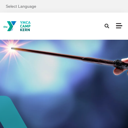
Skip to main content
Select Language