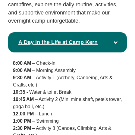
campfires, explore the daily routine, activities,
and supportive environment that make our
overnight camp unforgettable.
A Day in the Life at Camp Kern
8:00 AM
– Check-In
9:00 AM
– Morning Assembly
9:30 AM
– Activity 1 (Archery, Canoeing, Arts &
Crafts, etc.)
10:35 -
Water & toilet Break
10:45 AM
– Activity 2 (Mini mine shaft, pete's tower,
gaga ball, etc.)
12:00 PM
– Lunch
1:00 PM
– Swimming
2:30 PM
– Activity 3 (Canoes, Climbing, Arts &