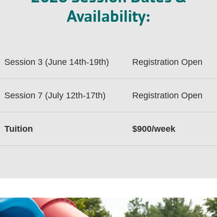
Availability:
Session 3 (June 14th-19th)
Registration Open
Session 7 (July 12th-17th)
Registration Open
Tuition
$900/week