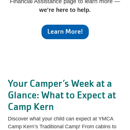
Financial Assistance page to learn more —
we’re here to help.
Learn More!
Your Camper’s Week at a
Glance: What to Expect at
Camp Kern
Discover what your child can expect at YMCA
Camp Kern’s Traditional Camp! From cabins to