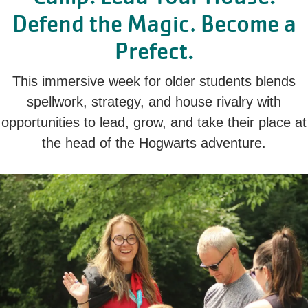
Defend the Magic. Become a
Prefect.
This immersive week for older students blends
spellwork, strategy, and house rivalry with
opportunities to lead, grow, and take their place at
the head of the Hogwarts adventure.