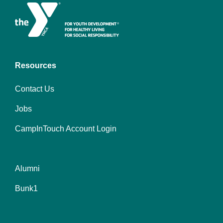
Resources
Contact Us
Jobs
CampInTouch Account Login
Alumni
Footer
Bunk1
menu
center