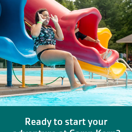
Ready to start your