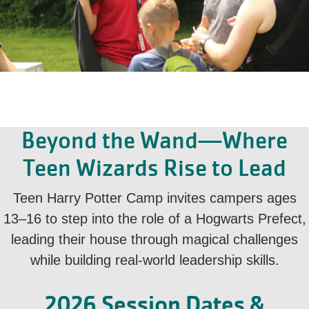
Beyond the Wand—Where
Teen Wizards Rise to Lead
Teen Harry Potter Camp invites campers ages
13–16 to step into the role of a Hogwarts Prefect,
leading their house through magical challenges
while building real-world leadership skills.
2026 Session Dates &