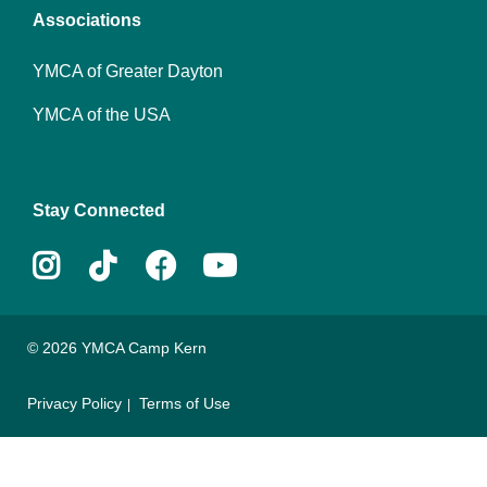
Associations
YMCA of Greater Dayton
YMCA of the USA
Stay Connected
Instagram
Tiktok
Facebook
Youtube
© 2026 YMCA Camp Kern
Privacy Policy
Terms of Use
Footer