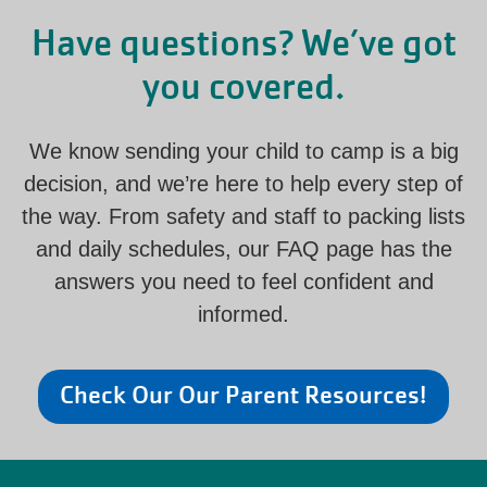
Have questions? We’ve got
you covered.
We know sending your child to camp is a big
decision, and we’re here to help every step of
the way. From safety and staff to packing lists
and daily schedules, our FAQ page has the
answers you need to feel confident and
informed.
Check Our Our Parent Resources!