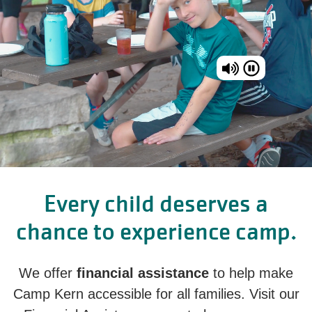
Every child deserves a
chance to experience camp.
We offer
financial assistance
to help make
Camp Kern accessible for all families. Visit our