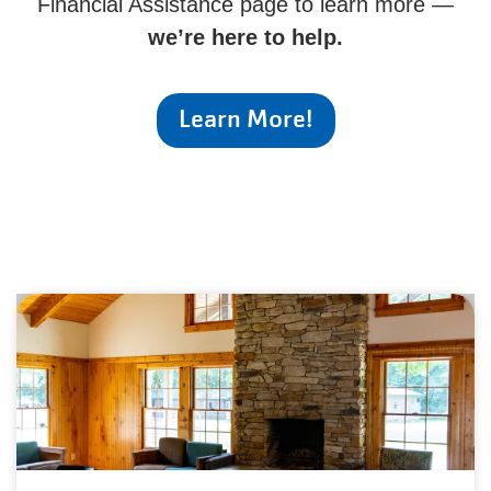
Financial Assistance page to learn more —
we’re here to help.
Learn More!