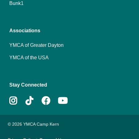
Bunk1
menu
center
Associations
YMCA of Greater Dayton
YMCA of the USA
Stay Connected
Instagram
Tiktok
Facebook
Youtube
© 2026 YMCA Camp Kern