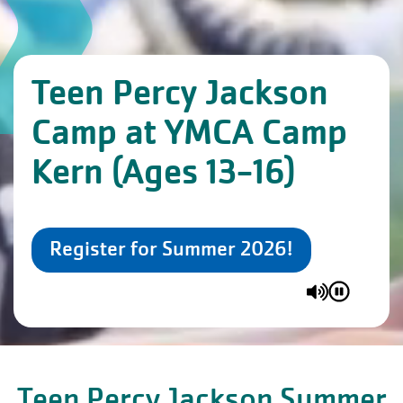
Teen Percy Jackson
Camp at YMCA Camp
Kern (Ages 13-16)
Register for Summer 2026!
Teen Percy Jackson Summer