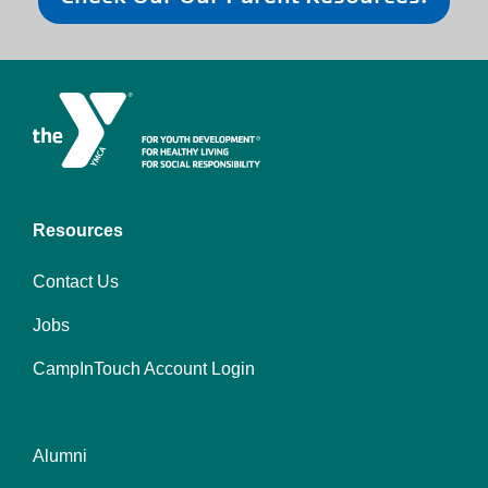
Resources
Contact Us
Jobs
CampInTouch Account Login
Alumni
Footer