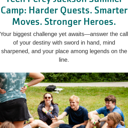
Camp: Harder Quests. Smarter
Moves. Stronger Heroes.
Your biggest challenge yet awaits—answer the call
of your destiny with sword in hand, mind
sharpened, and your place among legends on the
line.