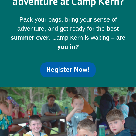
adventure at Camp Kern?
Pack your bags, bring your sense of
adventure, and get ready for the
best
summer ever
. Camp Kern is waiting –
are
you in?
Register Now!