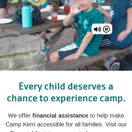
Every child deserves a
chance to experience camp.
We offer
financial assistance
to help make
Camp Kern accessible for all families. Visit our