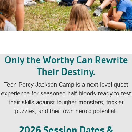
Only the Worthy Can Rewrite
Their Destiny.
Teen Percy Jackson Camp is a next-level quest
experience for seasoned half-bloods ready to test
their skills against tougher monsters, trickier
puzzles, and their own heroic potential.
2026 Session Dates &