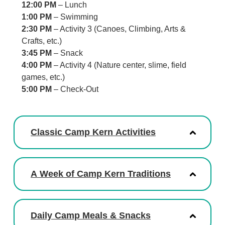
12:00 PM
– Lunch
1:00 PM
– Swimming
2:30 PM
– Activity 3 (Canoes, Climbing, Arts &
Crafts, etc.)
3:45 PM
– Snack
4:00 PM
– Activity 4 (Nature center, slime, field
games, etc.)
5:00 PM
– Check-Out
Classic Camp Kern Activities
A Week of Camp Kern Traditions
Daily Camp Meals & Snacks