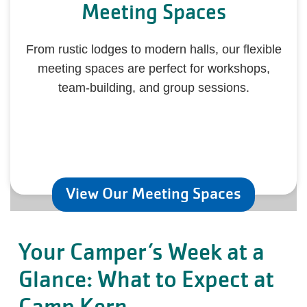
Meeting Spaces
From rustic lodges to modern halls, our flexible
meeting spaces are perfect for workshops,
team-building, and group sessions.
View Our Meeting Spaces
Your Camper’s Week at a
Glance: What to Expect at