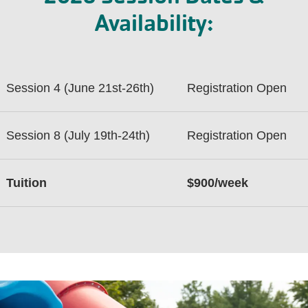
Availability:
Session 4 (June 21st-26th)
Registration Open
Session 8 (July 19th-24th)
Registration Open
Tuition
$900/week