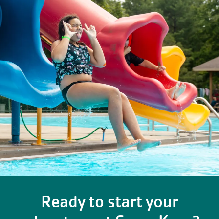
Ready to start your