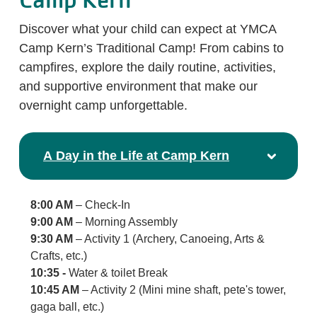
Camp Kern
Discover what your child can expect at YMCA
Camp Kern’s Traditional Camp! From cabins to
campfires, explore the daily routine, activities,
and supportive environment that make our
overnight camp unforgettable.
A Day in the Life at Camp Kern
8:00 AM
– Check-In
9:00 AM
– Morning Assembly
9:30 AM
– Activity 1 (Archery, Canoeing, Arts &
Crafts, etc.)
10:35 -
Water & toilet Break
10:45 AM
– Activity 2 (Mini mine shaft, pete's tower,
gaga ball, etc.)