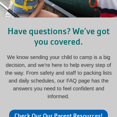
Have questions? We’ve got
you covered.
We know sending your child to camp is a big
decision, and we’re here to help every step of
the way. From safety and staff to packing lists
and daily schedules, our FAQ page has the
answers you need to feel confident and
informed.
Check Our Our Parent Resources!