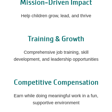
Mission-Driven Impact
Help children grow, lead, and thrive
Training & Growth
Comprehensive job training, skill
development, and leadership opportunities
Competitive Compensation
Earn while doing meaningful work in a fun,
supportive environment