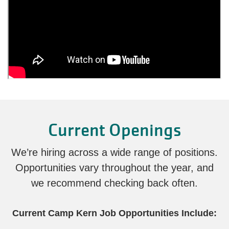
Current Openings
We’re hiring across a wide range of positions.
Opportunities vary throughout the year, and
we recommend checking back often.
Current Camp Kern Job Opportunities Include: