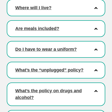
Where will I live?
Are meals included?
Do I have to wear a uniform?
What’s the “unplugged” policy?
What’s the policy on drugs and
alcohol?