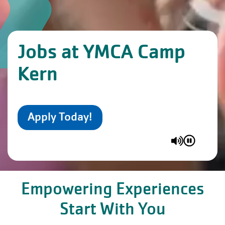
Jobs at YMCA Camp
Kern
Apply Today!
Empowering Experiences
Start With You