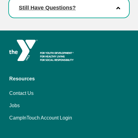
Still Have Questions?
Resources
Contact Us
Jobs
CampInTouch Account Login