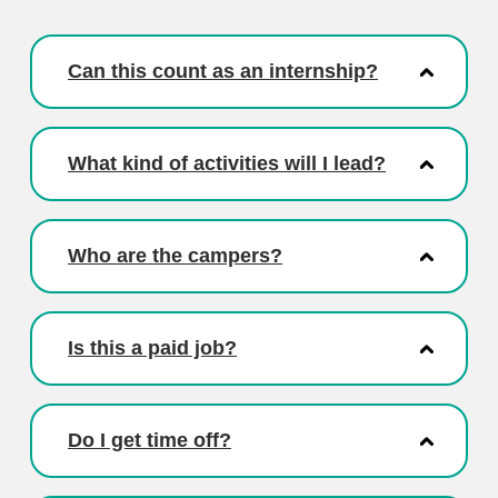
Can this count as an internship?
What kind of activities will I lead?
Who are the campers?
Is this a paid job?
Do I get time off?