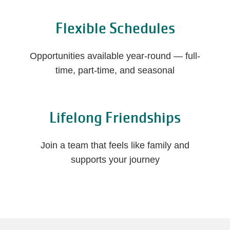
Flexible Schedules
Opportunities available year-round — full-
time, part-time, and seasonal
Lifelong Friendships
Join a team that feels like family and
supports your journey