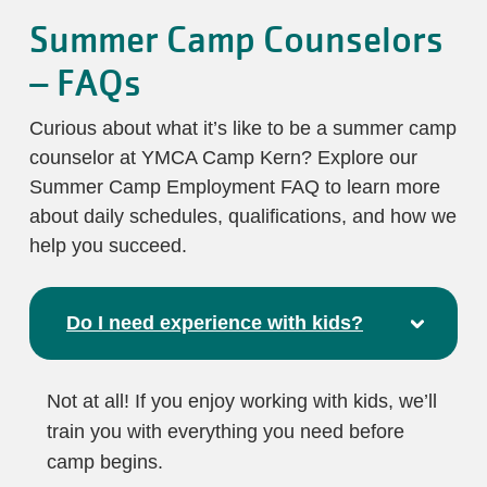
Summer Camp Counselors
– FAQs
Curious about what it’s like to be a summer camp
counselor at YMCA Camp Kern? Explore our
Summer Camp Employment FAQ to learn more
about daily schedules, qualifications, and how we
help you succeed.
Do I need experience with kids?
Not at all! If you enjoy working with kids, we’ll
train you with everything you need before
camp begins.