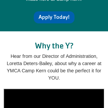
Apply Today!
Why the Y?
Hear from our Director of Administration,
Loretta Deters-Bailey, about why a career at
YMCA Camp Kern could be the perfect it for
YOU.