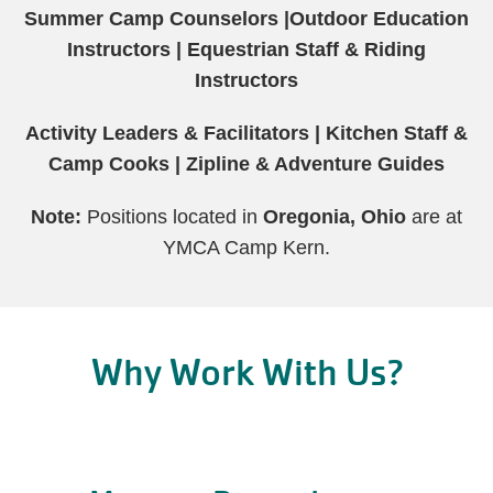
Summer Camp Counselors |
Outdoor Education
Instructors |
Equestrian Staff & Riding
Instructors
Activity Leaders & Facilitators |
Kitchen Staff &
Camp Cooks |
Zipline & Adventure Guides
Note:
Positions located in
Oregonia, Ohio
are at
YMCA Camp Kern.
Why Work With Us?