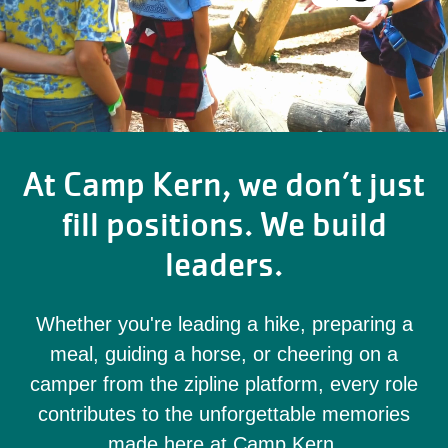
At Camp Kern, we don’t just
fill positions. We build
leaders.
Whether you're leading a hike, preparing a
meal, guiding a horse, or cheering on a
camper from the zipline platform, every role
contributes to the unforgettable memories
made here at Camp Kern.