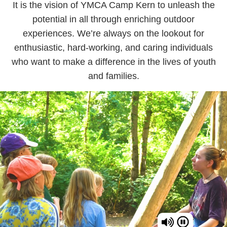
It is the vision of YMCA Camp Kern to unleash the
potential in all through enriching outdoor
experiences. We’re always on the lookout for
enthusiastic, hard-working, and caring individuals
who want to make a difference in the lives of youth
and families.