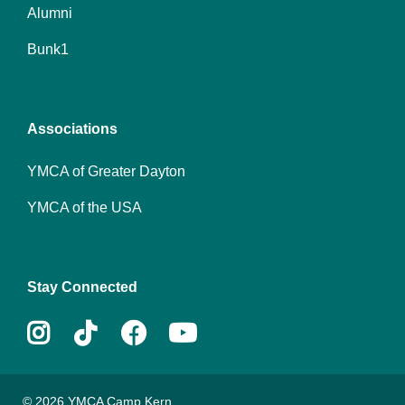
Alumni
Footer
Bunk1
menu
center
Associations
YMCA of Greater Dayton
YMCA of the USA
Stay Connected
Instagram
Tiktok
Facebook
Youtube
© 2026 YMCA Camp Kern